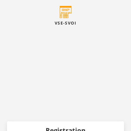
VSE-SVOI
Registration