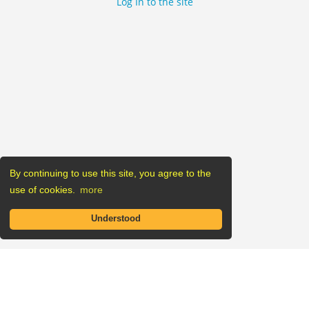
Log In to the site
By continuing to use this site, you agree to the
use of cookies.
more
Understood
Listings
Companies
Blog
Sitemap
Contact us
Regions Map
Impressum
Privacy Policy