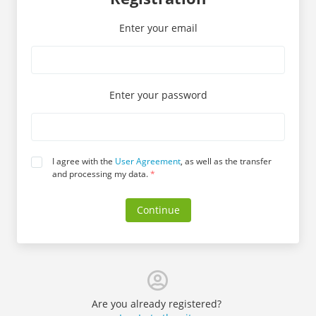
Enter your email
Enter your password
I agree with the
User Agreement
, as well as the transfer
and processing my data.
*
Continue
Are you already registered?