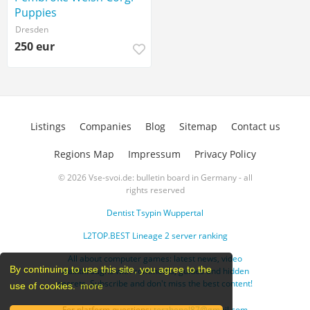
Puppies
Dresden
250 eur
Listings
Companies
Blog
Sitemap
Contact us
Regions Map
Impressum
Privacy Policy
© 2026 Vse-svoi.de: bulletin board in Germany - all
rights reserved
Dentist Tsypin Wuppertal
L2TOP.BEST Lineage 2 server ranking
All about computer games: latest news, video
By continuing to use this site, you agree to the
walkthroughs with comments, guides and hidden
secrets. Subscribe and don't miss the best content!
use of cookies.
more
For platform questions:
terzhenel87@gmail.com