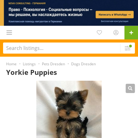
Home
Listings
Pets Dresden
Dogs Dresden
Yorkie Puppies