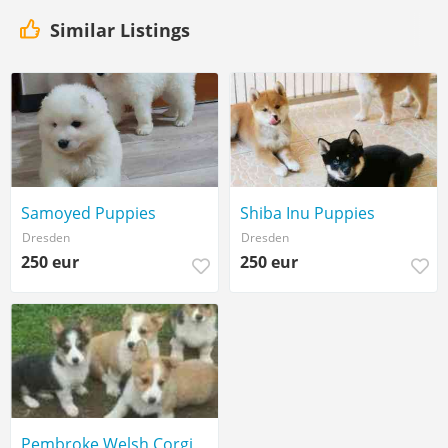
Similar Listings
Samoyed Puppies
Shiba Inu Puppies
Dresden
Dresden
250 eur
250 eur
Pembroke Welsh Corgi