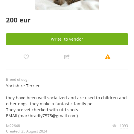
200 eur
Write
to vendor
Breed of dog:
Yorkshire Terrier
they have been well socialized and are used to children and
other dogs. they make a fantastic family pet.
They are vet checked with utd shots.
EMAIL(markbradly7575@gmail.com)
№22648
1093
Created: 25 August 2024