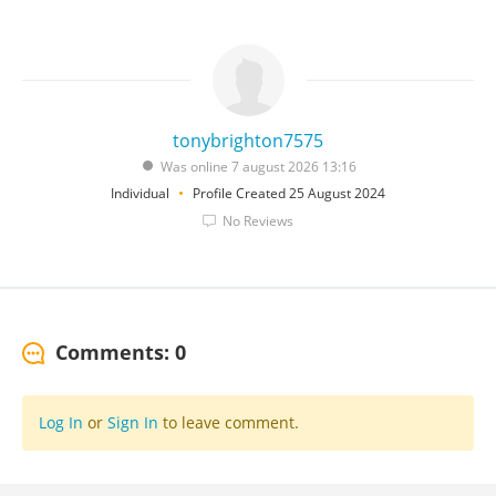
tonybrighton7575
Was online 7 august 2026 13:16
Individual
Profile Created 25 August 2024
No Reviews
Comments: 0
Log In
or
Sign In
to leave comment.