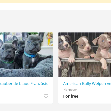
aubende blaue Französische Bulldoggenwelpen jetzt verfü
American Bully Welpen v
Hannover
e
For free