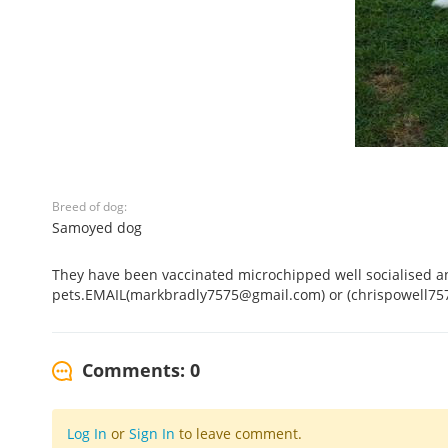
Breed of dog:
Samoyed dog
They have been vaccinated microchipped well socialised an
pets.EMAIL(markbradly7575@gmail.com) or (chrispowell7
Comments: 0
Log In
or
Sign In
to leave comment.