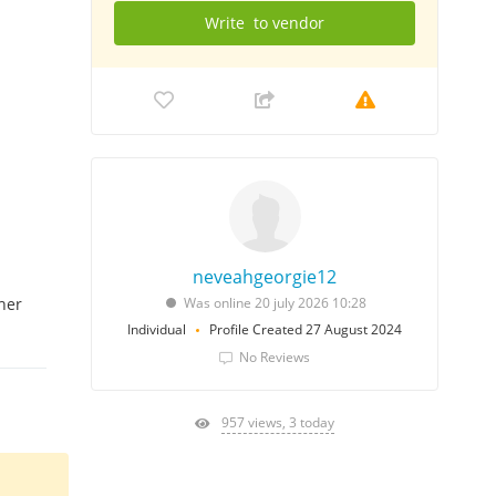
Write
to vendor
neveahgeorgie12
her
Was online 20 july 2026 10:28
Individual
Profile Created 27 August 2024
No Reviews
957 views, 3 today