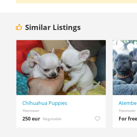
Similar Listings
Chihuahua Puppies
Atember
Hannover
Hannover
250 eur
For fre
Negotiable