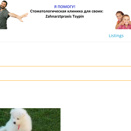
Listings