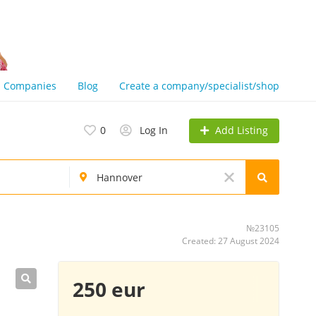
Companies
Blog
Create a company/specialist/shop
Add Listing
0
Log In
№23105
Created: 27 August 2024
250 eur