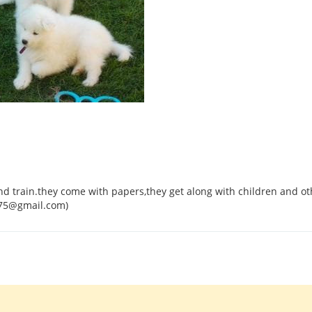
d train.they come with papers,they get along with children and ot
575@gmail.com)