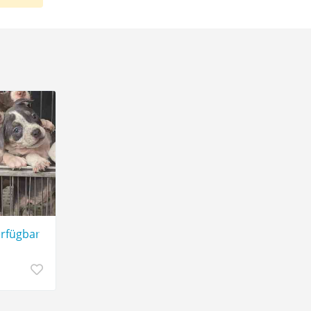
gbar.
erfügbar