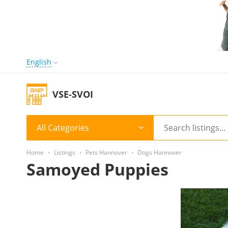
English
VSE-SVOI
All Categories
Home
Listings
Pets Hannover
Dogs Hannover
Samoyed Puppies