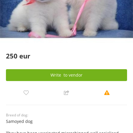
250 eur
Write
to vendor
Breed of dog:
Samoyed dog