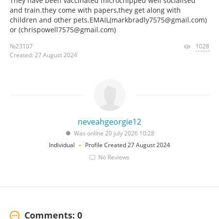
They have been vaccinated microchipped well socialised
and train.they come with papers,they get along with
children and other pets.EMAIL(markbradly7575@gmail.com)
or (chrispowell7575@gmail.com)
№23107
1028
Created: 27 August 2024
neveahgeorgie12
Was online 20 july 2026 10:28
Individual
Profile Created 27 August 2024
No Reviews
Comments: 0