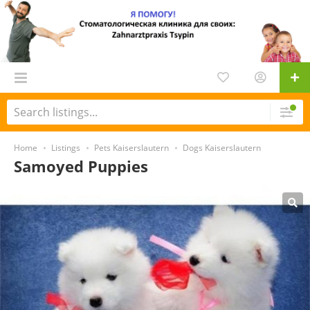
Home
Listings
Pets Kaiserslautern
Dogs Kaiserslautern
Samoyed Puppies