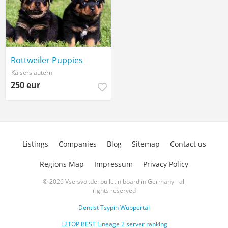
Rottweiler Puppies
Kaiserslautern
250 eur
Listings
Companies
Blog
Sitemap
Contact us
Regions Map
Impressum
Privacy Policy
© 2026 Vse-svoi.de: bulletin board in Germany - all
rights reserved
Dentist Tsypin Wuppertal
L2TOP.BEST Lineage 2 server ranking