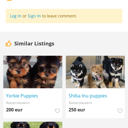
Log In
or
Sign In
to leave comment.
Similar Listings
Yorkie Puppies
Shiba Inu puppies
Kaiserslautern
Kaiserslautern
200 eur
250 eur