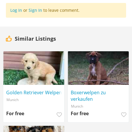
Log In
or
Sign In
to leave comment.
Similar Listings
Golden Retriever Welpen
Boxerwelpen zu
verkaufen
Munich
Munich
For free
For free