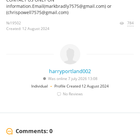
information.Email(markbradly7575@gmail.com) or
(chrispowell7575@gmail.com)
№19502
784
Created: 12 August 2024
harryportland002
Was online 7 july 2026 13:08
Individual
Profile Created 12 August 2024
No Reviews
Comments: 0