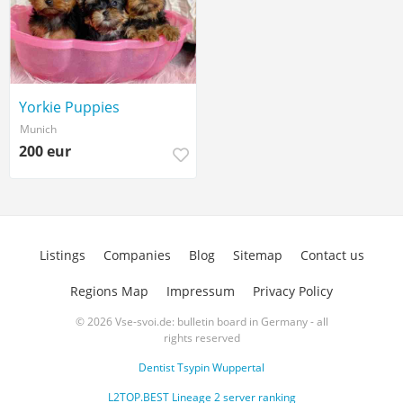
Yorkie Puppies
Munich
200 eur
Listings
Companies
Blog
Sitemap
Contact us
Regions Map
Impressum
Privacy Policy
© 2026 Vse-svoi.de: bulletin board in Germany - all
rights reserved
Dentist Tsypin Wuppertal
L2TOP.BEST Lineage 2 server ranking