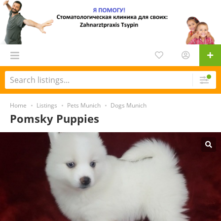
Home
Listings
Pets Munich
Dogs Munich
Pomsky Puppies