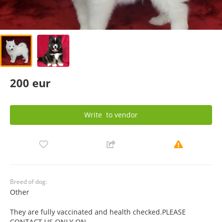
200 eur
Write
to vendor
Breed of dog:
Other
They are fully vaccinated and health checked.PLEASE
CONTACT US ONLY ON