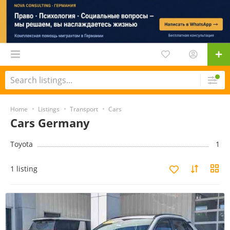
Home
Listings
Transport
Cars
Cars Germany
Toyota
1
1 listing