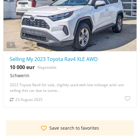
3
Selling My 2023 Toyota Rav4 XLE AWD
10 000 eur
Negotiable
Schwerin
2023 Toyota Rav4 for sale, slightly used with low mileage and i am
selling this car due to some...
23 August 2025
Save search to favorites