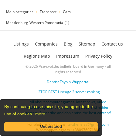
Main categories
Transport
Cars
Mecklenburg-Western Pomerania
(1)
Listings
Companies
Blog
Sitemap
Contact us
Regions Map
Impressum
Privacy Policy
© 2026 Vse-svoi.de: bulletin board in Germany - all
rights reserved
Dentist Tsypin Wuppertal
L2TOP.BEST Lineage 2 server ranking
All about computer games: latest news, video
By continuing to use this site, you agree to the
walkthroughs with comments, guides and hidden
secrets. Subscribe and don't miss the best content!
use of cookies.
more
For platform questions:
terzhenel87@gmail.com
Understood
Whatsapp/telegram : +380976971800