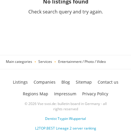
No listings found
Check search query and try again.
Main categories
Services
Entertainment / Photo / Video
Listings
Companies
Blog
Sitemap
Contact us
Regions Map
Impressum
Privacy Policy
© 2026 Vse-svoi.de: bulletin board in Germany - all
rights reserved
Dentist Tsypin Wuppertal
L2TOP.BEST Lineage 2 server ranking