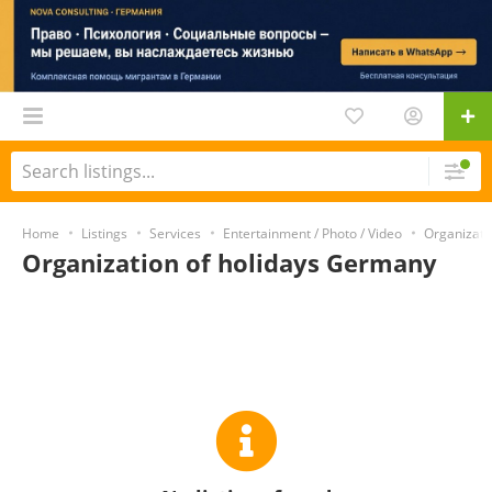
Home
Listings
Services
Entertainment / Photo / Video
Organizatio
Organization of holidays Germany