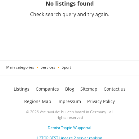
No listings found
Check search query and try again.
Main categories
Services
Sport
Listings
Companies
Blog
Sitemap
Contact us
Regions Map
Impressum
Privacy Policy
© 2026 Vse-svoi.de: bulletin board in Germany - all
rights reserved
Dentist Tsypin Wuppertal
L2TOP.BEST Lineage 2 server ranking