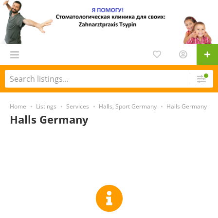
Home
Listings
Services
Halls, Sport Germany
Halls Germany
Halls Germany