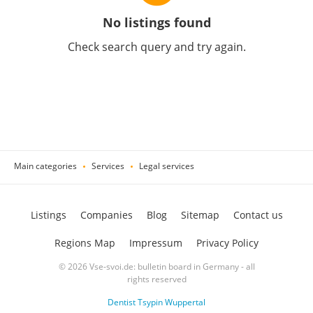
No listings found
Check search query and try again.
Main categories
Services
Legal services
Listings
Companies
Blog
Sitemap
Contact us
Regions Map
Impressum
Privacy Policy
© 2026 Vse-svoi.de: bulletin board in Germany - all
rights reserved
Dentist Tsypin Wuppertal