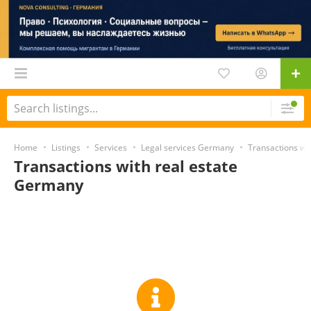
Home
Listings
Services
Legal services Germany
Transactions wi
Transactions with real estate
Germany