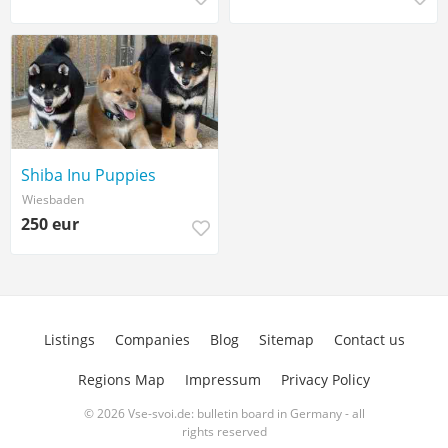
Shiba Inu Puppies
Wiesbaden
250 eur
Listings
Companies
Blog
Sitemap
Contact us
Regions Map
Impressum
Privacy Policy
© 2026 Vse-svoi.de: bulletin board in Germany - all
rights reserved