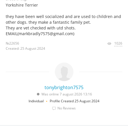
Yorkshire Terrier
they have been well socialized and are used to children and
other dogs. they make a fantastic family pet.
They are vet checked with utd shots.
EMAIL(markbradly7575@gmail.com)
№22656
1026
Created: 25 August 2024
tonybrighton7575
Was online 7 august 2026 13:16
Individual
Profile Created 25 August 2024
No Reviews