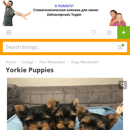
Home
Listings
Pets Wiesbaden
Dogs Wiesbaden
Yorkie Puppies