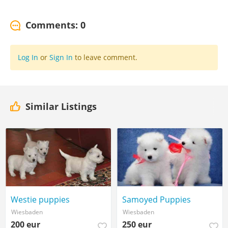
Comments: 0
Log In
or
Sign In
to leave comment.
Similar Listings
Westie puppies
Samoyed Puppies
Wiesbaden
Wiesbaden
200 eur
250 eur