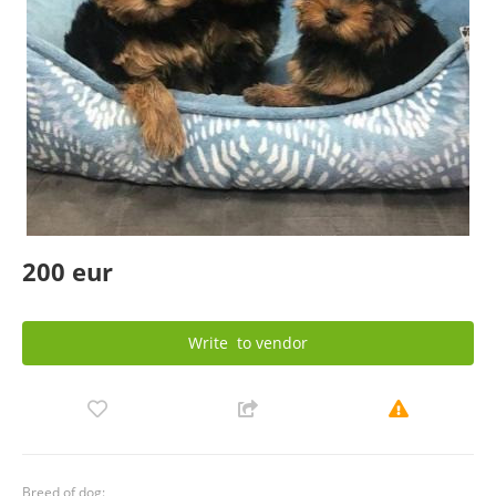
200 eur
Write
to vendor
Breed of dog: