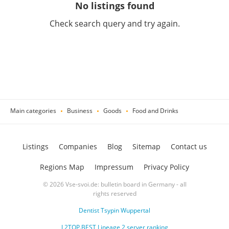
No listings found
Check search query and try again.
Main categories
Business
Goods
Food and Drinks
Listings
Companies
Blog
Sitemap
Contact us
Regions Map
Impressum
Privacy Policy
© 2026 Vse-svoi.de: bulletin board in Germany - all
rights reserved
Dentist Tsypin Wuppertal
L2TOP.BEST Lineage 2 server ranking