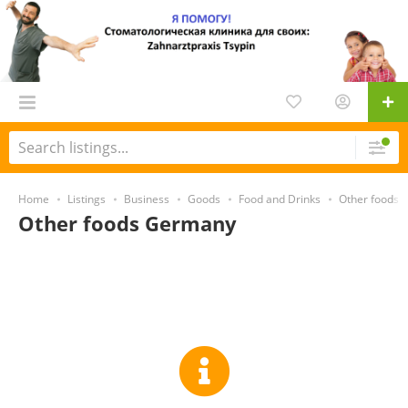
Home
Listings
Business
Goods
Food and Drinks
Other foods
Other foods Germany