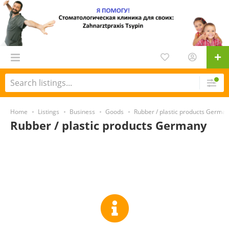
Home
Listings
Business
Goods
Rubber / plastic products Germa
Rubber / plastic products Germany