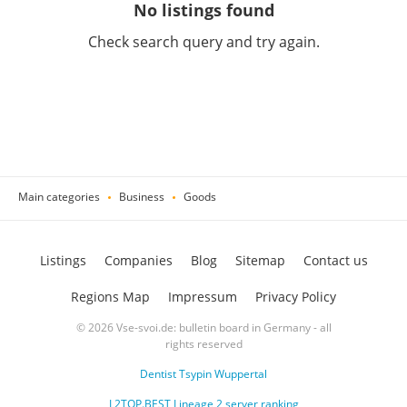
No listings found
Check search query and try again.
Main categories
Business
Goods
Listings
Companies
Blog
Sitemap
Contact us
Regions Map
Impressum
Privacy Policy
© 2026 Vse-svoi.de: bulletin board in Germany - all
rights reserved
Dentist Tsypin Wuppertal
L2TOP.BEST Lineage 2 server ranking