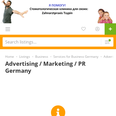
Home
Listings
Business
Services for Business Germany
Advertis
Advertising / Marketing / PR
Germany