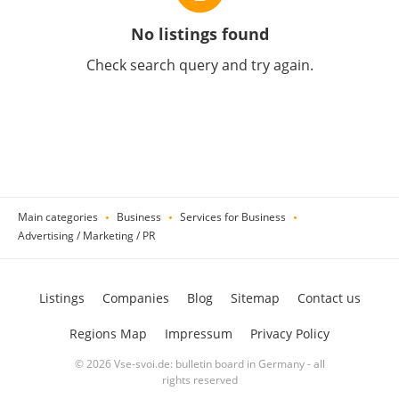
No listings found
Check search query and try again.
Main categories
Business
Services for Business
Advertising / Marketing / PR
Listings
Companies
Blog
Sitemap
Contact us
Regions Map
Impressum
Privacy Policy
© 2026 Vse-svoi.de: bulletin board in Germany - all
rights reserved