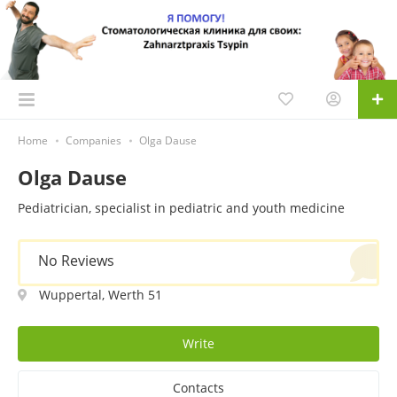
Home
Companies
Olga Dause
Olga Dause
Pediatrician, specialist in pediatric and youth medicine
No Reviews
Wuppertal, Werth 51
Write
Contacts