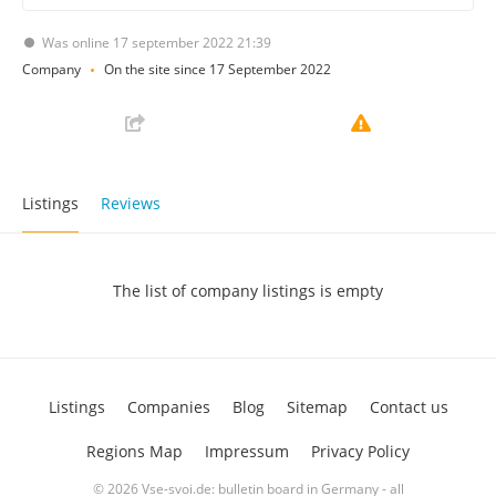
Was online 17 september 2022 21:39
Company
On the site since 17 September 2022
Listings
Reviews
The list of company listings is empty
Listings
Companies
Blog
Sitemap
Contact us
Regions Map
Impressum
Privacy Policy
© 2026 Vse-svoi.de: bulletin board in Germany - all