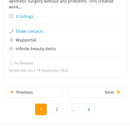
aesthetic surgery without any problems. This creative
work,...
0 listings
Show contacts
Wuppertal
infinite-beauty.de/ru
No Reviews
On the site since 18 September 2022
Previous
Next
1
2
...
4