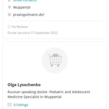
Wuppertal
praxisgutmann.de/
No Reviews
On the site since 17 September 2022
Olga Lysochenko
Russian speaking doctor. Pediatric and Adolescent
Medicine Specialist in Wuppertal
0 listings