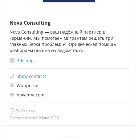
Nova Consulting
Nova Consulting — ваш надёжный партнёр в
Германии. Мы помогаем мигрантам решать три
главных блока проблем: ✔ Юридическая помощь —
разбираем письма из ведомств, п...
3 listings
Show contacts
Wuppertal
novanrw.com
No Reviews
On the site since 2 June 2026