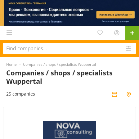
Home
Companies / shops / specialists Wuppertal
Companies / shops / specialists
Wuppertal
25 companies