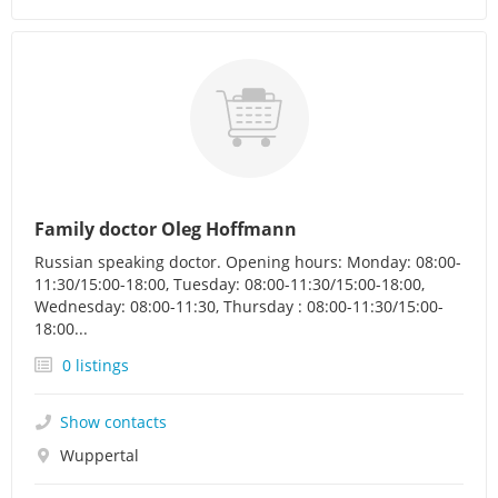
Family doctor Oleg Hoffmann
Russian speaking doctor. Opening hours: Monday: 08:00-
11:30/15:00-18:00, Tuesday: 08:00-11:30/15:00-18:00,
Wednesday: 08:00-11:30, Thursday : 08:00-11:30/15:00-
18:00...
0 listings
Show contacts
Wuppertal