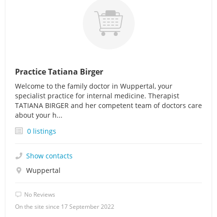
Practice Tatiana Birger
Welcome to the family doctor in Wuppertal, your
specialist practice for internal medicine. Therapist
TATIANA BIRGER and her competent team of doctors care
about your h...
0 listings
Show contacts
Wuppertal
No Reviews
On the site since 17 September 2022