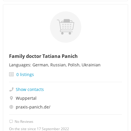
Family doctor Tatiana Panich
Languages: German, Russian, Polish, Ukrainian
0 listings
Show contacts
Wuppertal
praxis-panich.de/
No Reviews
On the site since 17 September 2022