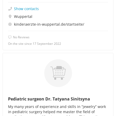
Show contacts
Wuppertal
kinderaerzte-in-wuppertal.de/startseite/
No Reviews
On the site since 17 September 2022
Pediatric surgeon Dr. Tatyana Sinitsyna
My many years of experience and skills in “jewelry” work
in pediatric surgery helped me master the field of