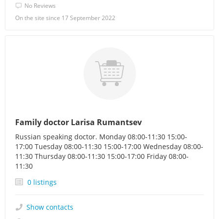
No Reviews
On the site since 17 September 2022
Family doctor Larisa Rumantsev
Russian speaking doctor. Monday 08:00-11:30 15:00-
17:00 Tuesday 08:00-11:30 15:00-17:00 Wednesday 08:00-
11:30 Thursday 08:00-11:30 15:00-17:00 Friday 08:00-
11:30
0 listings
Show contacts