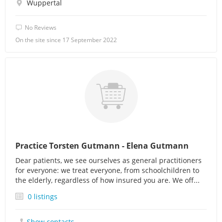
Wuppertal
No Reviews
On the site since 17 September 2022
Practice Torsten Gutmann - Elena Gutmann
Dear patients, we see ourselves as general practitioners
for everyone: we treat everyone, from schoolchildren to
the elderly, regardless of how insured you are. We off...
0 listings
Show contacts