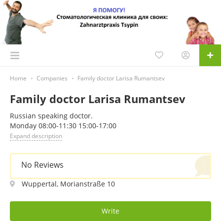
Home
Companies
Family doctor Larisa Rumantsev
Family doctor Larisa Rumantsev
Russian speaking doctor.
Monday 08:00-11:30 15:00-17:00
Expand description
No Reviews
Wuppertal, Morianstraße 10
Write