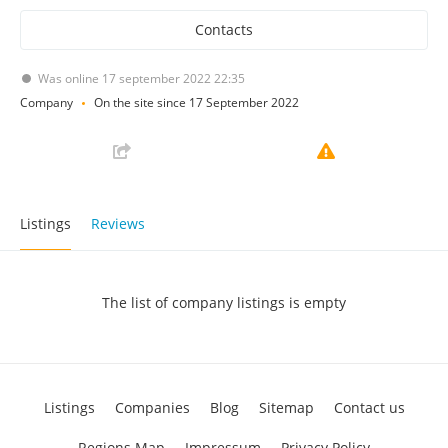
Contacts
Was online 17 september 2022 22:35
Company
On the site since 17 September 2022
Listings
Reviews
The list of company listings is empty
Listings
Companies
Blog
Sitemap
Contact us
Regions Map
Impressum
Privacy Policy