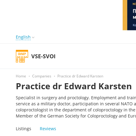
English
VSE-SVOI
Home
Companies
Practice dr Edward Karsten
Practice dr Edward Karsten
Specialist in surgery and proctology. Employment and tra
service as a military doctor, participation in several NAT
coloproctologist in the department of coloproctology in th
Member of the German Society for Coloproctology and Euro
Listings
Reviews