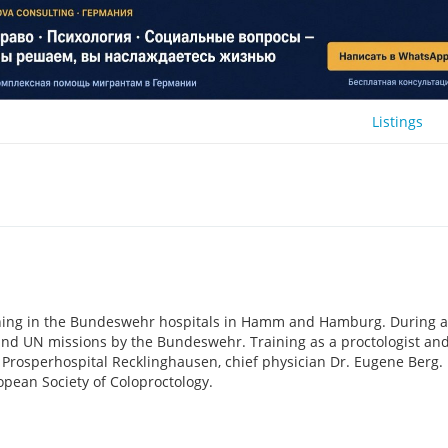
Listings
ining in the Bundeswehr hospitals in Hamm and Hamburg. During a
O and UN missions by the Bundeswehr. Training as a proctologist an
e Prosperhospital Recklinghausen, chief physician Dr. Eugene Berg.
pean Society of Coloproctology.