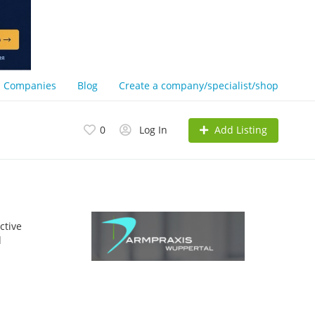
Companies
Blog
Create a company/specialist/shop
Add Listing
0
Log In
ctive
d