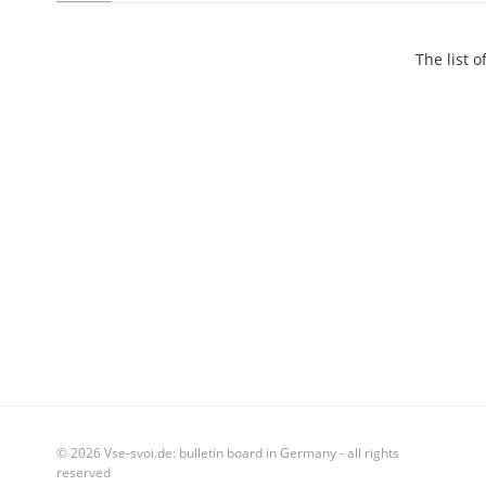
The list 
© 2026 Vse-svoi.de: bulletin board in Germany - all rights
reserved