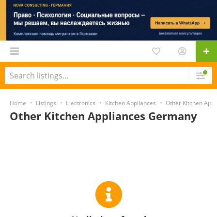
Home
Listings
Electronics
Kitchen Appliances
Other Kitchen Appl
Other Kitchen Appliances Germany