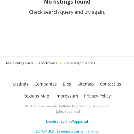
No listings found
Check search query and try again.
Main categories
Electronics
Kitchen Appliances
Listings
Companies
Blog
Sitemap
Contact us
Regions Map
Impressum
Privacy Policy
© 2026 Vse-svoi.de: bulletin board in Germany - all
rights reserved
Dentist Tsypin Wuppertal
L2TOP.BEST Lineage 2 server ranking