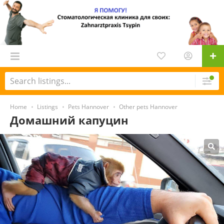
Home
Listings
Pets Hannover
Other pets Hannover
Домашний капуцин