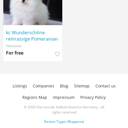
kc Wunderschöne
reinrassige Pomeranian-
Welpen
Hannover
For free
Listings
Companies
Blog
Sitemap
Contact us
Regions Map
Impressum
Privacy Policy
© 2026 Vse-svoi.de: bulletin board in Germany - all
rights reserved
Dentist Tsypin Wuppertal