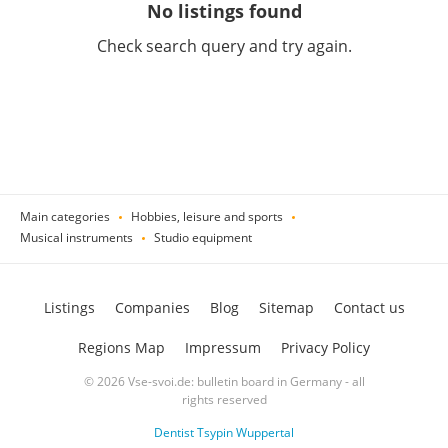
No listings found
Check search query and try again.
Main categories
Hobbies, leisure and sports
Musical instruments
Studio equipment
Listings
Companies
Blog
Sitemap
Contact us
Regions Map
Impressum
Privacy Policy
© 2026 Vse-svoi.de: bulletin board in Germany - all
rights reserved
Dentist Tsypin Wuppertal