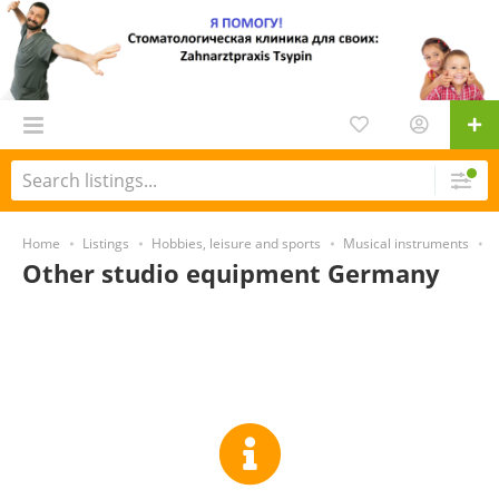
Home
Listings
Hobbies, leisure and sports
Musical instruments
S
Other studio equipment Germany