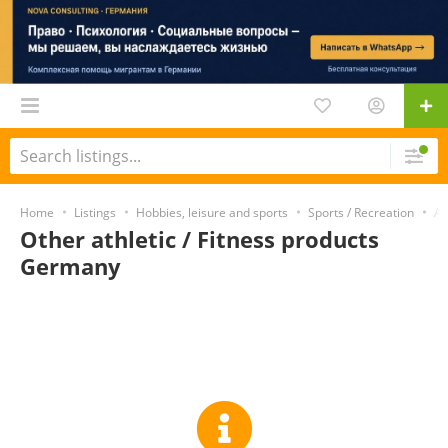
Home
Listings
Hobbies, leisure and sports
Sports / Recreation
At
Other athletic / Fitness products
Germany