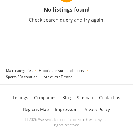
No listings found
Check search query and try again.
Main categories
Hobbies, leisure and sports
Sports / Recreation
Athletics / Fitness
Listings
Companies
Blog
Sitemap
Contact us
Regions Map
Impressum
Privacy Policy
© 2026 Vse-svoi.de: bulletin board in Germany - all
rights reserved