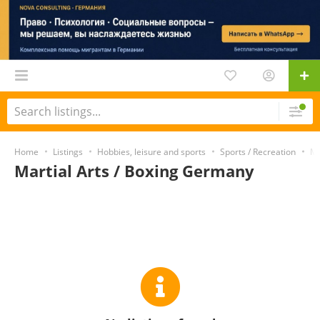
Home
Listings
Hobbies, leisure and sports
Sports / Recreation
Ma
Martial Arts / Boxing Germany