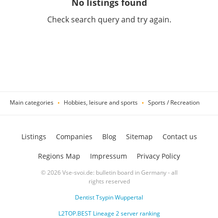
No listings found
Check search query and try again.
Main categories
Hobbies, leisure and sports
Sports / Recreation
Listings
Companies
Blog
Sitemap
Contact us
Regions Map
Impressum
Privacy Policy
© 2026 Vse-svoi.de: bulletin board in Germany - all
rights reserved
Dentist Tsypin Wuppertal
L2TOP.BEST Lineage 2 server ranking