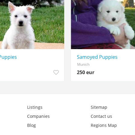
Puppies
Samoyed Puppies
Munich
250 eur
Listings
Sitemap
Companies
Contact us
Blog
Regions Map