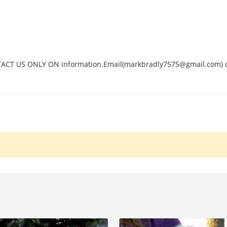
NTACT US ONLY ON information.Email(markbradly7575@gmail.com) 