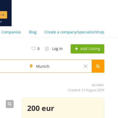
Companies
Blog
Create a company/specialist/shop
Add Listing
0
Log In
№19491
Created: 12 August 2024
200 eur