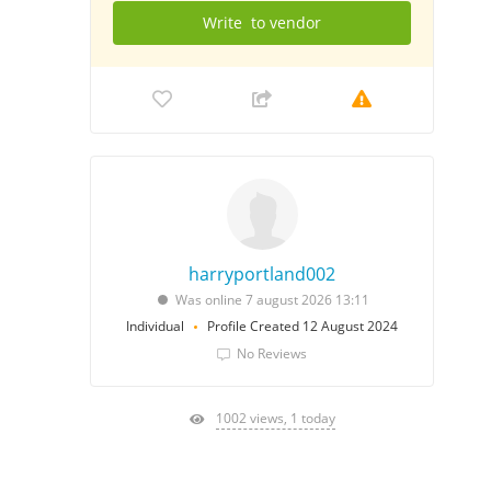
Write
to vendor
harryportland002
Was online 7 august 2026 13:11
Individual
Profile Created 12 August 2024
No Reviews
1002 views, 1 today