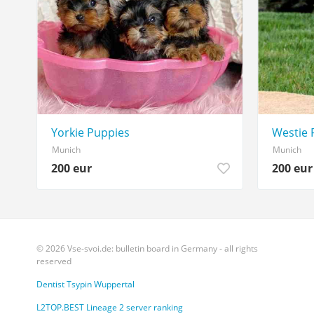
Yorkie Puppies
Westie 
Munich
Munich
200 eur
200 eur
© 2026 Vse-svoi.de: bulletin board in Germany - all rights
reserved
Dentist Tsypin Wuppertal
L2TOP.BEST Lineage 2 server ranking