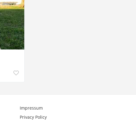
Impressum
Privacy Policy