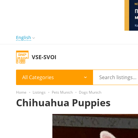
English
VSE-SVOI
All Categories
Home
Listings
Pets Munich
Dogs Munich
Chihuahua Puppies