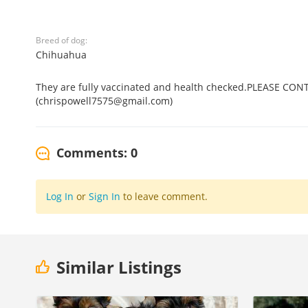
Breed of dog:
Chihuahua
They are fully vaccinated and health checked.PLEASE CO
(chrispowell7575@gmail.com)
Comments: 0
Log In
or
Sign In
to leave comment.
Similar Listings