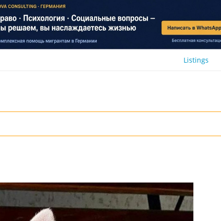
Listings