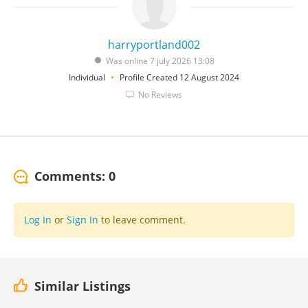
harryportland002
Was online 7 july 2026 13:08
Individual
Profile Created 12 August 2024
No Reviews
Comments: 0
Log In
or
Sign In
to leave comment.
Similar Listings