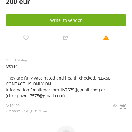
200 eur
Write
to vendor
Breed of dog:
Other
They are fully vaccinated and health checked.PLEASE
CONTACT US ONLY ON
information.Email(markbradly7575@gmail.com) or
(chrispowell7575@gmail.com)
№19499
966
Created: 12 August 2024