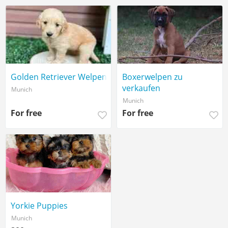
Golden Retriever Welpen
Boxerwelpen zu
verkaufen
Munich
Munich
For free
For free
Yorkie Puppies
Munich