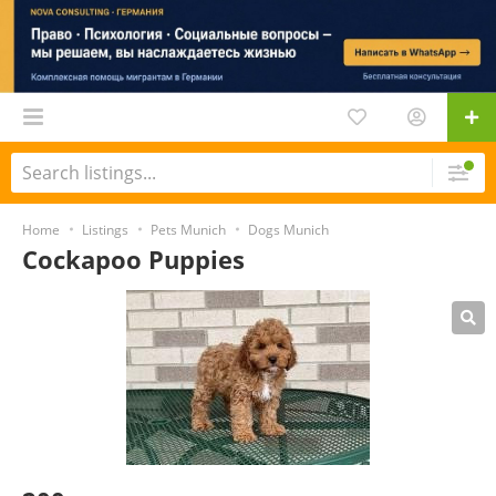
Home
Listings
Pets Munich
Dogs Munich
Cockapoo Puppies