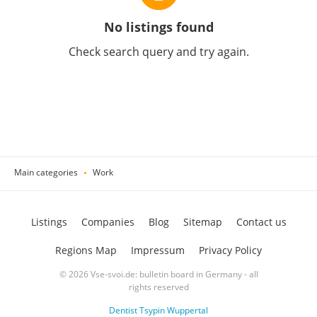
No listings found
Check search query and try again.
Main categories
Work
Listings
Companies
Blog
Sitemap
Contact us
Regions Map
Impressum
Privacy Policy
© 2026 Vse-svoi.de: bulletin board in Germany - all
rights reserved
Dentist Tsypin Wuppertal