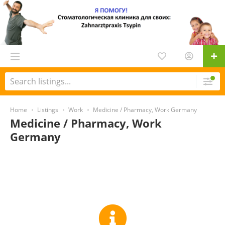
Home
Listings
Work
Medicine / Pharmacy, Work Germany
Medicine / Pharmacy, Work
Germany