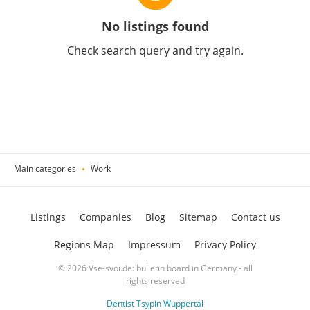
No listings found
Check search query and try again.
Main categories
Work
Listings
Companies
Blog
Sitemap
Contact us
Regions Map
Impressum
Privacy Policy
© 2026 Vse-svoi.de: bulletin board in Germany - all
rights reserved
Dentist Tsypin Wuppertal