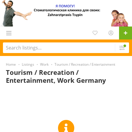
Home
Listings
Work
Tourism / Recreation / Entertainment
Tourism / Recreation /
Entertainment, Work Germany