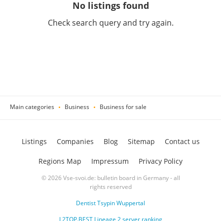
No listings found
Check search query and try again.
Main categories
Business
Business for sale
Listings
Companies
Blog
Sitemap
Contact us
Regions Map
Impressum
Privacy Policy
© 2026 Vse-svoi.de: bulletin board in Germany - all
rights reserved
Dentist Tsypin Wuppertal
L2TOP.BEST Lineage 2 server ranking