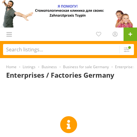
Home
Listings
Business
Business for sale Germany
Enterprises 
Enterprises / Factories Germany