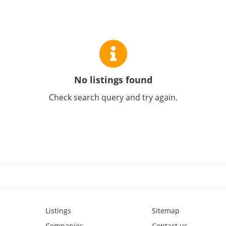
No listings found
Check search query and try again.
Listings
Sitemap
Companies
Contact us