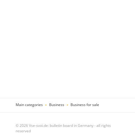
Main categories
Business
Business for sale
© 2026 Vse-svoi.de: bulletin board in Germany - all rights
reserved