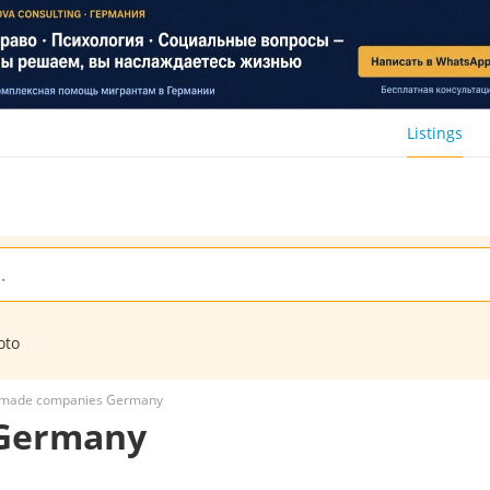
Listings
oto
-made companies Germany
 Germany