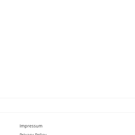
Impressum
Privacy Policy