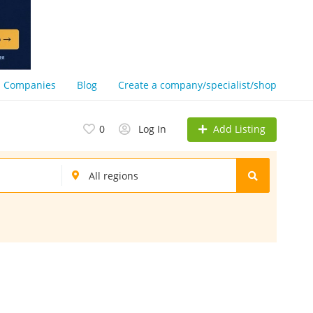
Companies
Blog
Create a company/specialist/shop
Add Listing
0
Log In