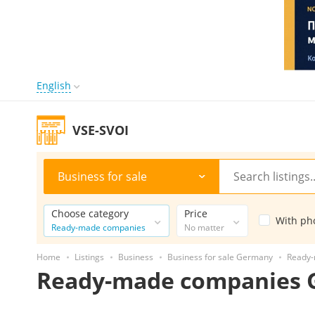
English
VSE-SVOI
Business for sale
Choose category
Price
With ph
Ready-made companies
No matter
Home
Listings
Business
Business for sale Germany
Ready
Ready-made companies