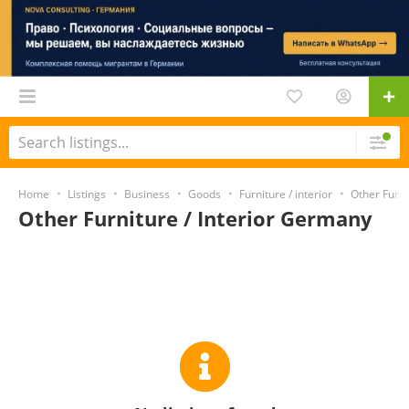
Home
Listings
Business
Goods
Furniture / interior
Other Furni
Other Furniture / Interior Germany