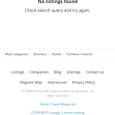
No listings found
Check search query and try again.
Main categories
Business
Goods
Furniture / interior
Listings
Companies
Blog
Sitemap
Contact us
Regions Map
Impressum
Privacy Policy
© 2026 Vse-svoi.de: bulletin board in Germany - all
rights reserved
Dentist Tsypin Wuppertal
L2TOP.BEST Lineage 2 server ranking