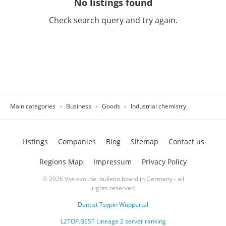
No listings found
Check search query and try again.
Main categories
Business
Goods
Industrial chemistry
Listings
Companies
Blog
Sitemap
Contact us
Regions Map
Impressum
Privacy Policy
© 2026 Vse-svoi.de: bulletin board in Germany - all
rights reserved
Dentist Tsypin Wuppertal
L2TOP.BEST Lineage 2 server ranking