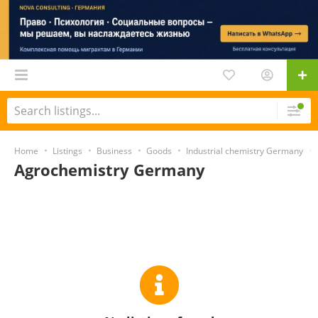
Home
Listings
Business
Goods
Industrial chemistry Germany
Agrochemistry Germany