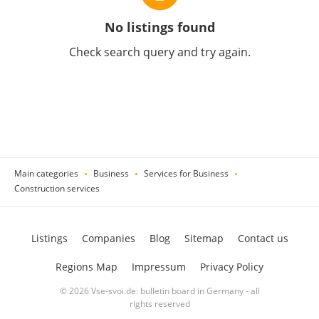
No listings found
Check search query and try again.
Main categories
Business
Services for Business
Construction services
Listings
Companies
Blog
Sitemap
Contact us
Regions Map
Impressum
Privacy Policy
© 2026 Vse-svoi.de: bulletin board in Germany - all
rights reserved