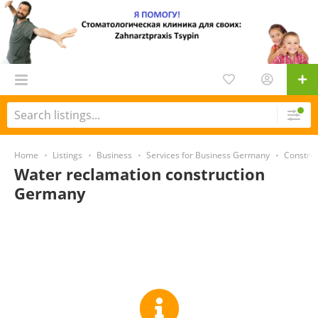
Home
Listings
Business
Services for Business Germany
Constru
Water reclamation construction
Germany