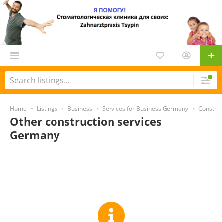
Home
Listings
Business
Services for Business Germany
Constru
Other construction services
Germany