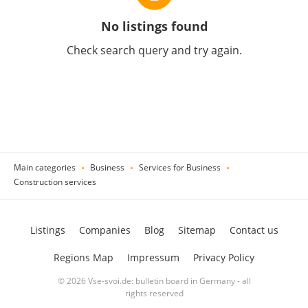
No listings found
Check search query and try again.
Main categories
Business
Services for Business
Construction services
Listings
Companies
Blog
Sitemap
Contact us
Regions Map
Impressum
Privacy Policy
© 2026 Vse-svoi.de: bulletin board in Germany - all
rights reserved