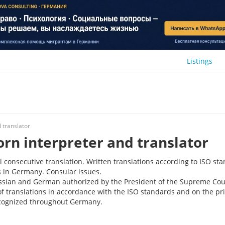
Listings
 translator
orn interpreter and translator
consecutive translation. Written translations according to ISO st
s in Germany. Consular issues.
ussian and German authorized by the President of the Supreme Cou
of translations in accordance with the ISO standards and on the pri
recognized throughout Germany.