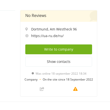
No Reviews
Dortmund, Am Westheck 96
https://ua-ru.de/ru/
Write
to company
Show
contacts
Was online 18 september 2022 18:34
Company
On the site since 18 September 2022