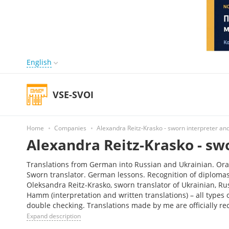
English
VSE-SVOI
Home
Companies
Alexandra Reitz-Krasko - sworn interpreter and
Alexandra Reitz-Krasko - sw
Translations from German into Russian and Ukrainian. Oral 
Sworn translator. German lessons. Recognition of diploma
Oleksandra Reitz-Krasko, sworn translator of Ukrainian, R
Hamm (interpretation and written translations) – all types 
double checking. Translations made by me are officially 
Expand description