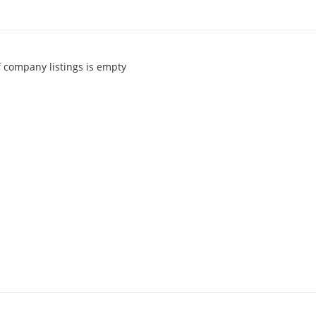
of company listings is empty