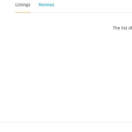
Listings
Reviews
The list 