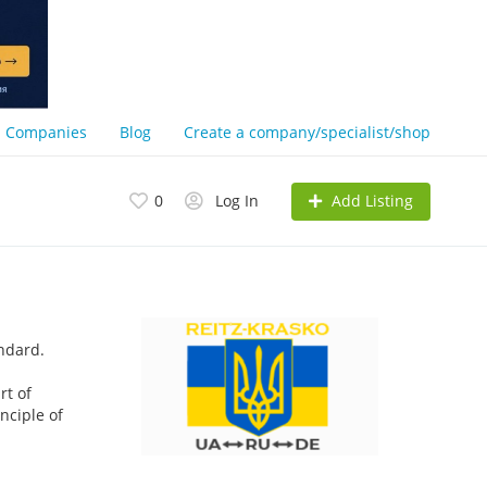
Companies
Blog
Create a company/specialist/shop
Add Listing
0
Log In
andard.
rt of
nciple of