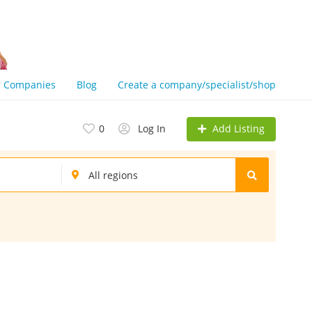
Companies
Blog
Create a company/specialist/shop
Add Listing
0
Log In