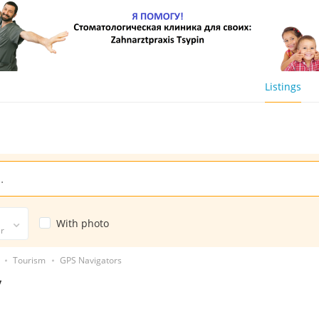
Listings
With photo
er
Tourism
GPS Navigators
y