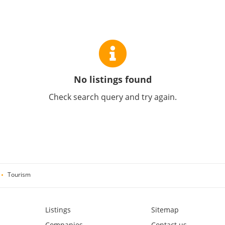
No listings found
Check search query and try again.
Tourism
Listings
Sitemap
Companies
Contact us