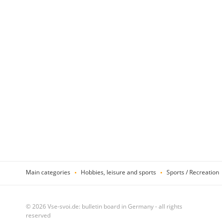
Main categories
Hobbies, leisure and sports
Sports / Recreation
© 2026 Vse-svoi.de: bulletin board in Germany - all rights
reserved