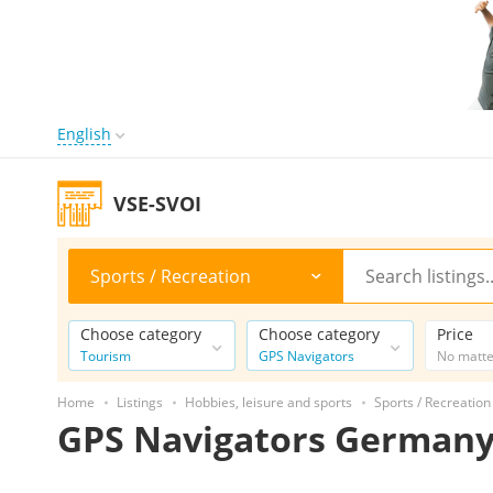
English
VSE-SVOI
Sports / Recreation
Choose category
Choose category
Price
Tourism
GPS Navigators
No matt
Home
Listings
Hobbies, leisure and sports
Sports / Recreation
GPS Navigators German