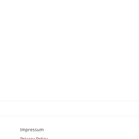
Impressum
Privacy Policy