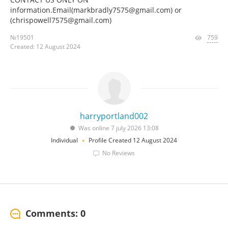
information.Email(markbradly7575@gmail.com) or
(chrispowell7575@gmail.com)
№19501
759
Created: 12 August 2024
harryportland002
Was online 7 july 2026 13:08
Individual
Profile Created 12 August 2024
No Reviews
Comments: 0