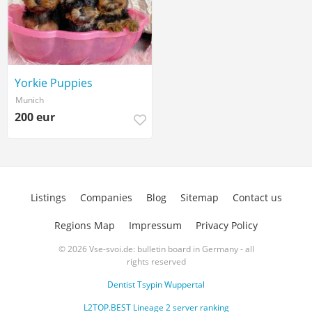
Yorkie Puppies
Munich
200 eur
Listings
Companies
Blog
Sitemap
Contact us
Regions Map
Impressum
Privacy Policy
© 2026 Vse-svoi.de: bulletin board in Germany - all
rights reserved
Dentist Tsypin Wuppertal
L2TOP.BEST Lineage 2 server ranking