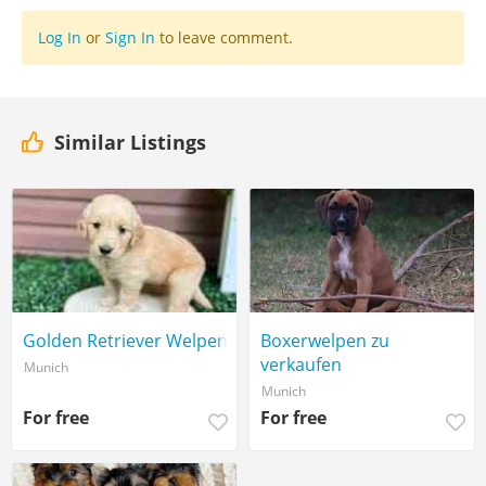
Log In
or
Sign In
to leave comment.
Similar Listings
Golden Retriever Welpen
Boxerwelpen zu
verkaufen
Munich
Munich
For free
For free