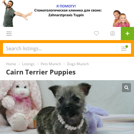
Home
Listings
Pets Munich
Dogs Munich
Cairn Terrier Puppies