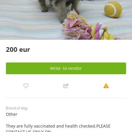
200 eur
Write
to vendor
Breed of dog:
Other
They are fully vaccinated and health checked.PLEASE
CONTACT US ONLY ON