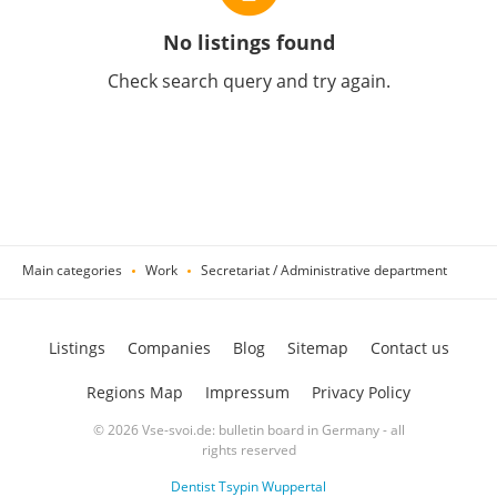
No listings found
Check search query and try again.
Main categories
Work
Secretariat / Administrative department
Listings
Companies
Blog
Sitemap
Contact us
Regions Map
Impressum
Privacy Policy
© 2026 Vse-svoi.de: bulletin board in Germany - all
rights reserved
Dentist Tsypin Wuppertal