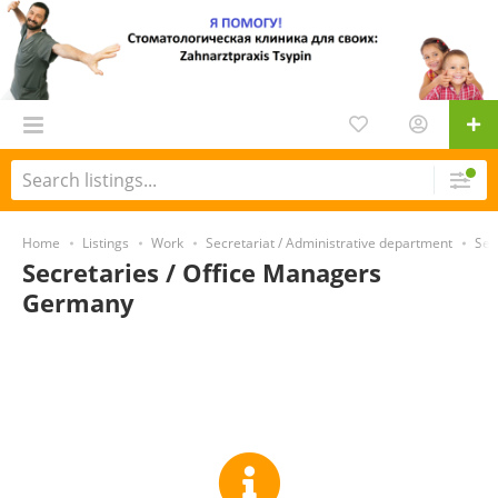
Home
Listings
Work
Secretariat / Administrative department
Sec
Secretaries / Office Managers
Germany