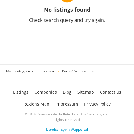
No listings found
Check search query and try again.
Main categories
Transport
Parts / Accessories
Listings
Companies
Blog
Sitemap
Contact us
Regions Map
Impressum
Privacy Policy
© 2026 Vse-svoi.de: bulletin board in Germany - all
rights reserved
Dentist Tsypin Wuppertal