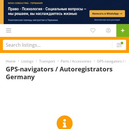
Home
Listings
Transport
Parts / Accessories
GPS-navigators / Au
GPS-navigators / Autoregistrators
Germany