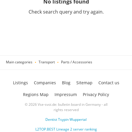
No listings found
Check search query and try again.
Main categories
Transport
Parts / Accessories
Listings
Companies
Blog
Sitemap
Contact us
Regions Map
Impressum
Privacy Policy
© 2026 Vse-svoi.de: bulletin board in Germany - all
rights reserved
Dentist Tsypin Wuppertal
L2TOP.BEST Lineage 2 server ranking