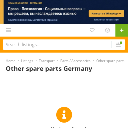
Home
Listings
Transport
Parts / Accessories
Other spare parts
Other spare parts Germany