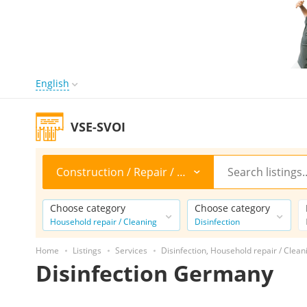
English
VSE-SVOI
Construction / Repair / Cleaning
Choose category
Choose category
Household repair / Cleaning
Disinfection
Home
Listings
Services
Disinfection, Household repair / Clean
Disinfection Germany