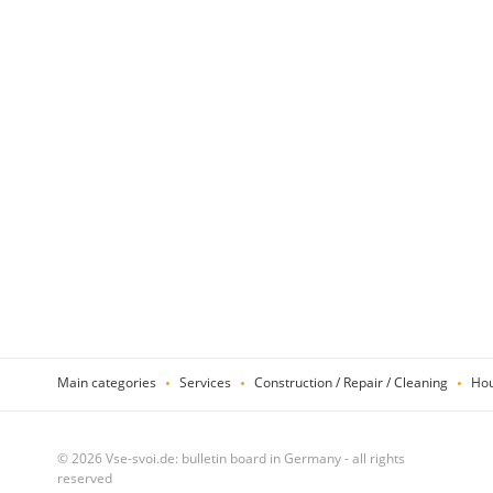
Main categories
Services
Construction / Repair / Cleaning
Hou
© 2026 Vse-svoi.de: bulletin board in Germany - all rights
reserved