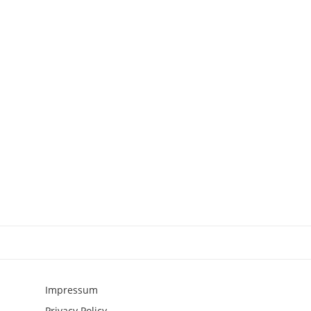
Impressum
Privacy Policy