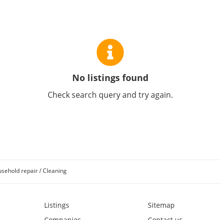
No listings found
Check search query and try again.
sehold repair / Cleaning
Listings
Sitemap
Companies
Contact us