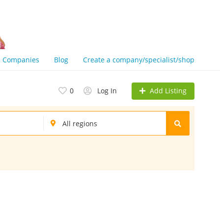
Companies
Blog
Create a company/specialist/shop
Add Listing
0
Log In