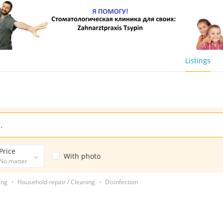
Listings
Price
With photo
No matter
ing
Household repair / Cleaning
Disinfection