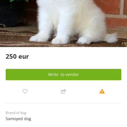
250 eur
Write
to vendor
Breed of dog:
Samoyed dog