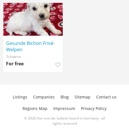
Gesunde Bichon Frisé-
Welpen
Schwerin
For free
Listings
Companies
Blog
Sitemap
Contact us
Regions Map
Impressum
Privacy Policy
© 2026 Vse-svoi.de: bulletin board in Germany - all
rights reserved