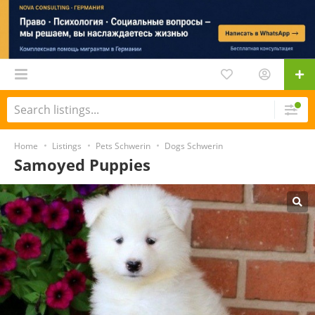
Home
Listings
Pets Schwerin
Dogs Schwerin
Samoyed Puppies