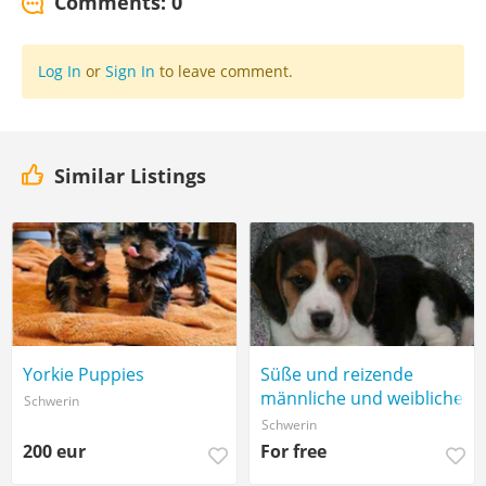
Comments: 0
Log In
or
Sign In
to leave comment.
Similar Listings
Yorkie Puppies
Süße und reizende
männliche und weibliche
Schwerin
Beagle-Welpen,
Schwerin
200 eur
For free