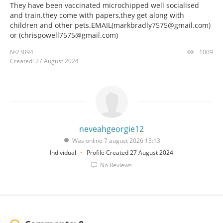
They have been vaccinated microchipped well socialised
and train.they come with papers,they get along with
children and other pets.EMAIL(markbradly7575@gmail.com)
or (chrispowell7575@gmail.com)
№23094
1009
Created: 27 August 2024
neveahgeorgie12
Was online 7 august 2026 13:13
Individual
Profile Created 27 August 2024
No Reviews