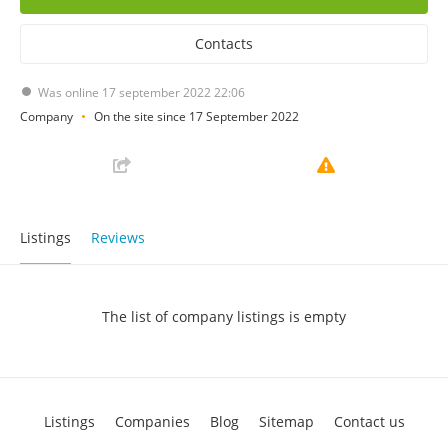
Contacts
Was online 17 september 2022 22:06
Company
On the site since 17 September 2022
Listings
Reviews
The list of company listings is empty
Listings
Companies
Blog
Sitemap
Contact us