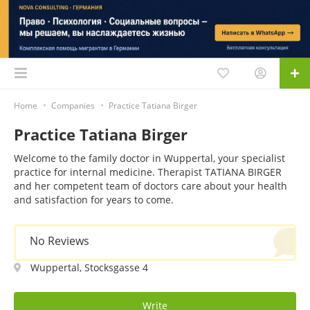
Home
Companies
Practice Tatiana Birger
Practice Tatiana Birger
Welcome to the family doctor in Wuppertal, your specialist
practice for internal medicine. Therapist TATIANA BIRGER
and her competent team of doctors care about your health
and satisfaction for years to come.
No Reviews
Wuppertal, Stocksgasse 4
Write